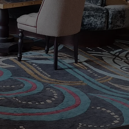
t Recommended Rug
ug Care Specialists
antique, modern, silk, and wool oriental rugs a
s. Preserving the beauty of your rugs with o
Request a Free Ru
Contac
First name
Last name