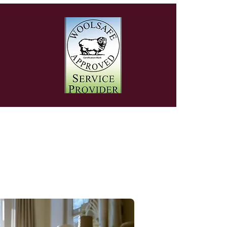
y
oval