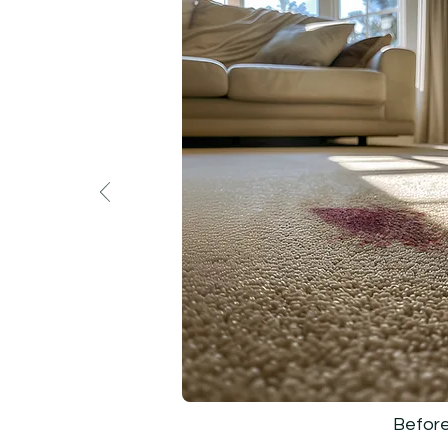
Befor