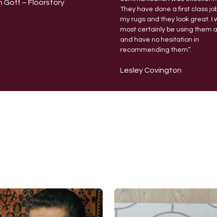
 Goff – Floorstory
They have done a first class jo
my rugs and they look great.
I 
most certainly be using them 
and have no hesitation in
recommending them”.
Lesley Covington
Expert Rug Cleaning & Rug Care