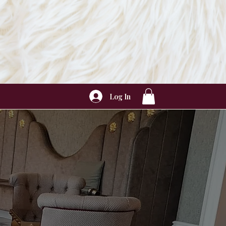
Log In