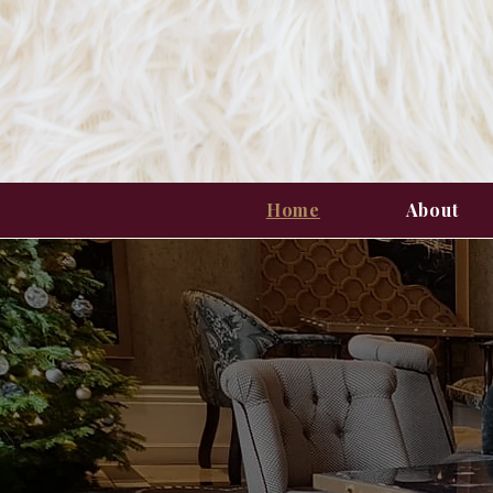
Home
About