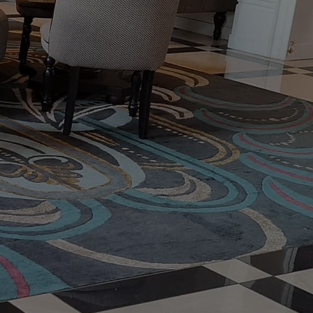
nd carpets in
ur exceptional
g Cleaning Quote
t Us
Email