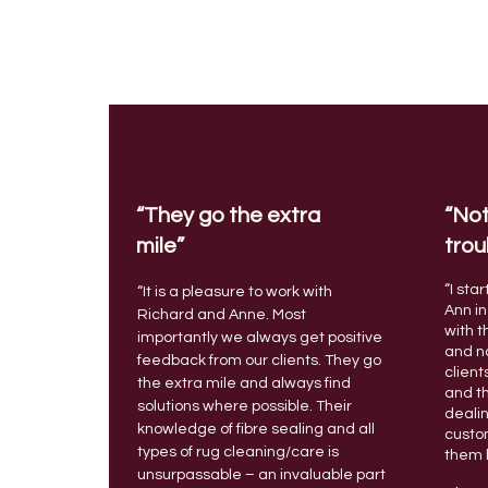
“They go the extra
“Not
mile”
trou
“I sta
“It is a pleasure to work with
Ann in
Richard and Anne. Most
with t
importantly we always get positive
and no
feedback from our clients. They go
client
the extra mile and always find
and t
solutions where possible.
Their
deali
knowledge of fibre sealing and all
custo
types of rug cleaning/care is
them 
unsurpassable – an invaluable part