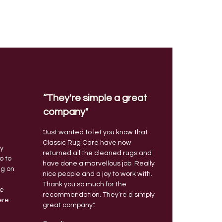
“They're simple a great
company"
"Just wanted to let you know that
a
Classic Rug Care have now
ty
returned all the cleaned rugs and
o to
have done a marvellous job. Really
ng on
nice people and a joy to work with.
Thank you so much for the
ce
recommendation. They’re a simply
ere
great company".