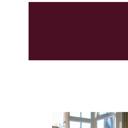
Classic Rug Ca
Rug Kits Gaini