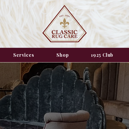
Services
Shop
1925 Club