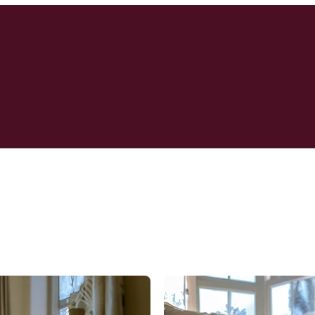
re Celebrate Their Emergenc
ng Worldwide WoolSafe Appr
Rug cleaning