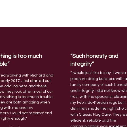
hing is too much
“Such honesty and
ble”
integrity”
“I would just like to say it was a
rted working with Richard and
pleasure doing business with 
 early 2017. Just started out
family company of such hones
he odd job here and there
and integrity.
I did not know wh
w they look after most of our
trust with the specialist cleani
s! Nothing is too much trouble
hey are both amazing when
my two Indo-Persian rugs but I
ng with me and my
definitely made the right choi
mers. Could not recommend
with Classic Rug Care. They w
highly enough.”
efficient, reliable and the
communication was excellent.