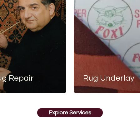
ug Repair
Rug Underlay
Explore Services