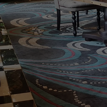
London's Mos
Cleaning and R
Cleaning and repair specialists for 
London, Essex and the home countie
services.