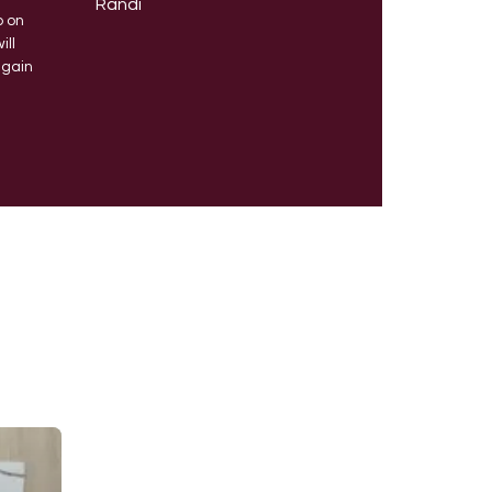
Randi
b on
will
again