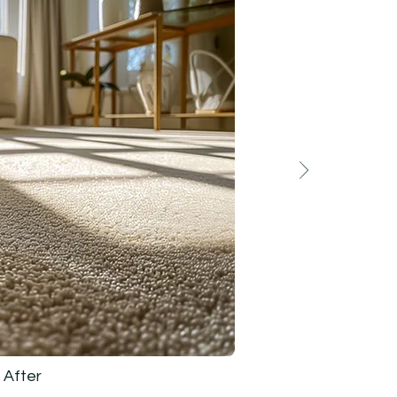
After