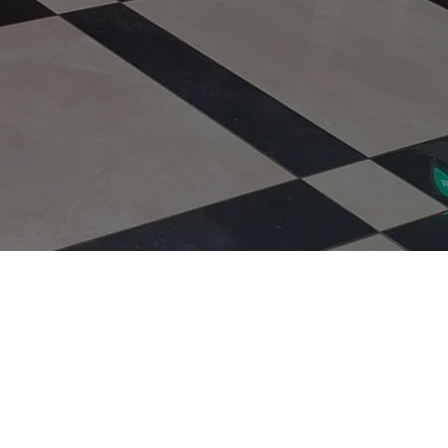
Type of Rug
uote