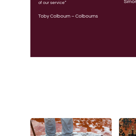
Simon
of our service”
Toby Colbourn – Colbourns