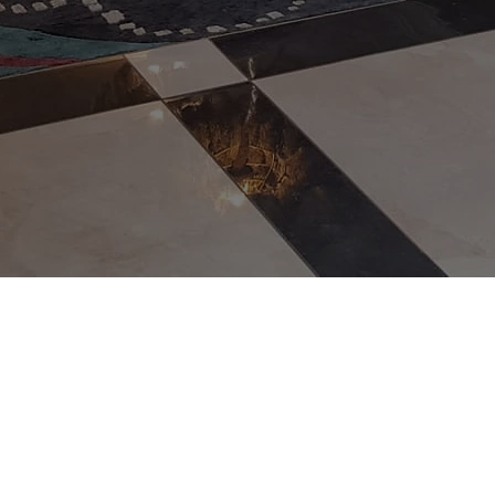
Phone number
Postcode
Add the size of your rug (length x width)
Get a Q