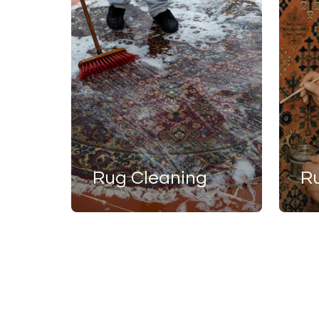
Rug Cleaning
R