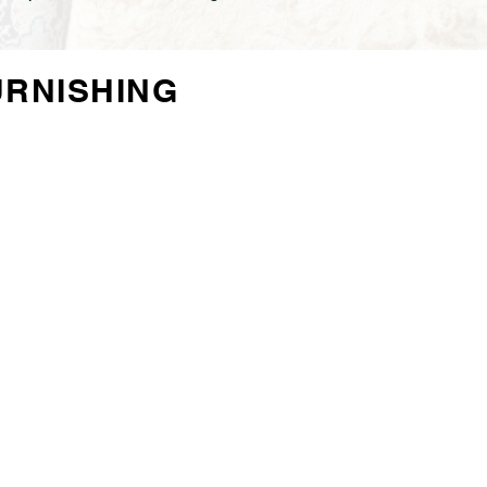
URNISHING