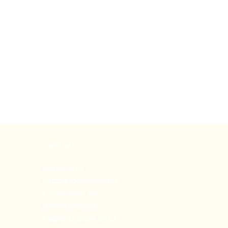
Contact
Bons Farm
Stapleford Abbotts
Essex, RM4 1RP
01708 688009
help@rugcare.co.uk