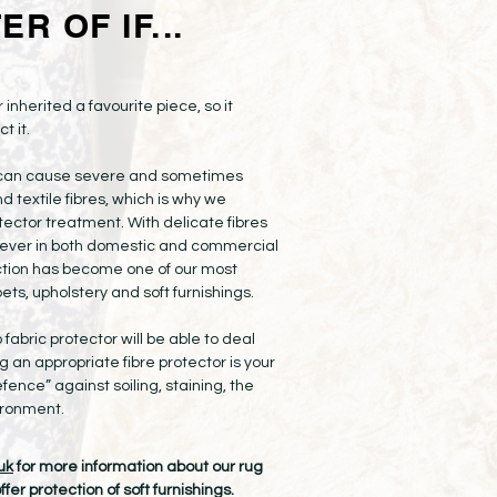
R OF IF...
 inherited a favourite piece, so it
t it.
e can cause severe and sometimes
textile fibres, which is why we
ector treatment. With delicate fibres
ever in both domestic and commercial
ection has become one of our most
ets, upholstery and soft furnishings.
o fabric protector will be able to deal
 an appropriate fibre protector is your
efence” against soiling, staining, the
vironment.
uk
for more information about our rug
fer protection of soft furnishings.