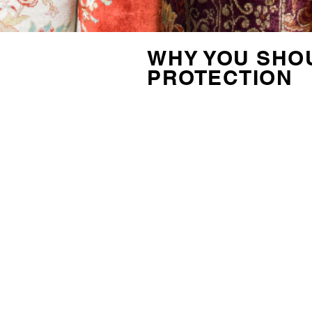
WHY YOU SHOU
PROTECTION