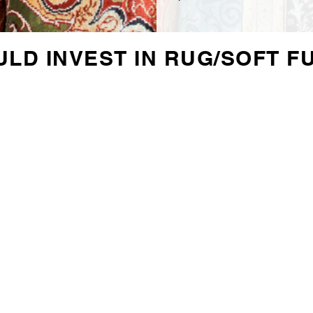
LD INVEST IN RUG/SOFT F