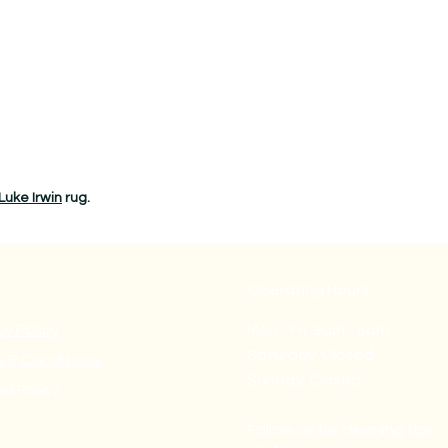
Luke Irwin
rug.
Operating Hours
cy Policy
Mon - Fri: 9am - 5pm ​​
Saturday: Closed
 & Conditions
Sunday: Closed
d Policy
Follow us for cleaning tips