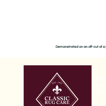
Demonstrated on an off-cut of a
Priva
Terms
Refun