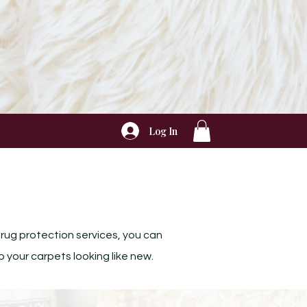
Log In
 rug protection services, you can
p your carpets looking like new.