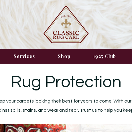
Services
Shop
1925 Club
Rug Protection
ep your carpets looking their best for years to come. With our
st spills, stains, and wear and tear. Trust us to help you kee