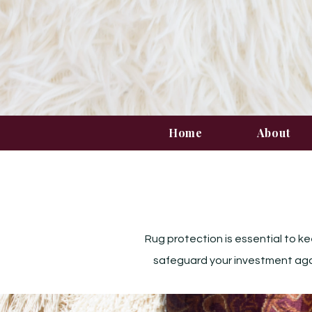
Home
About
Rug protection is essential to ke
safeguard your investment again