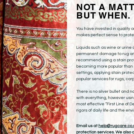
NOT A MATTE
BUT WHEN.
You have invested in quality or
makes perfect sense to protec
Liquids such as wine or urin
permanent damage to rug and 
recommend using a stain prot
becoming more popular than 
settings, applying stain prot
popular services for rugs, carp
There is no silver bullet and n
with everything, however using
most effective “First Line of D
rigors of daily life and the en
Email us at
help@rugcare.co.
protection services. We also of