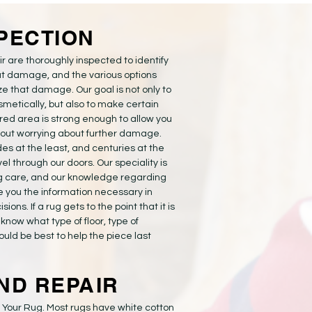
SPECTION
r are thoroughly inspected to identify
t damage, and the various options
ze that damage. Our goal is not only to
smetically, but also to make certain
ired area is strong enough to allow you
hout worrying about further damage.
s at the least, and centuries at the
el through our doors. Our speciality is
g care, and our knowledge regarding
ve you the information necessary in
ons. If a rug gets to the point that it is
u know what type of floor, type of
ould be best to help the piece last
ND REPAIR
f Your Rug. Most rugs have white cotton