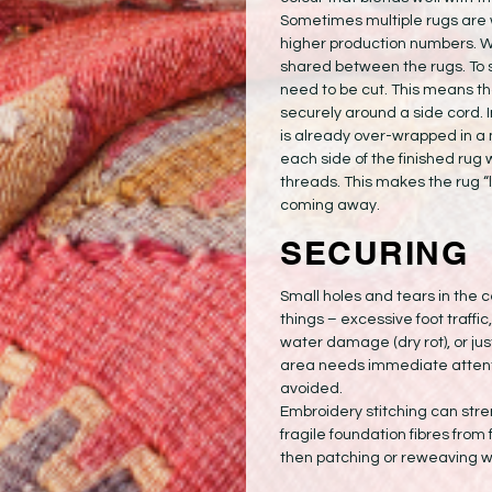
Sometimes multiple rugs are 
higher production numbers. Wh
shared between the rugs. To 
need to be cut. This means t
securely around a side cord. I
is already over-wrapped in a 
each side of the finished rug 
threads. This makes the rug “lo
coming away.
SECURING
Small holes and tears in the 
things – excessive foot traffic, 
water damage (dry rot), or ju
area needs immediate attentio
avoided.
Embroidery stitching can str
fragile foundation fibres from fu
then patching or reweaving w