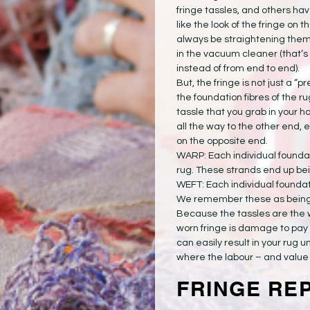
fringe tassles, and others hav
like the look of the fringe on t
always be straightening them
in the vacuum cleaner (that’s
instead of from end to end).
But, the fringe is not just a “pr
the foundation fibres of the ru
tassle that you grab in your h
all the way to the other end, 
on the opposite end.
WARP: Each individual foundat
rug. These strands end up bein
WEFT: Each individual foundati
We remember these as being th
Because the tassles are the 
worn fringe is damage to pay 
can easily result in your rug un
where the labour – and value –
FRINGE RE