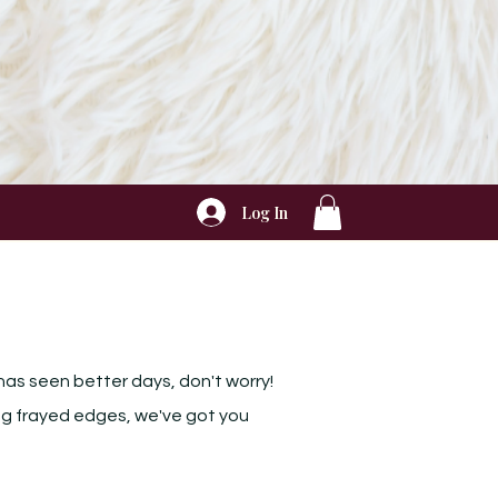
Log In
has seen better days, don't worry!
xing frayed edges, we've got you