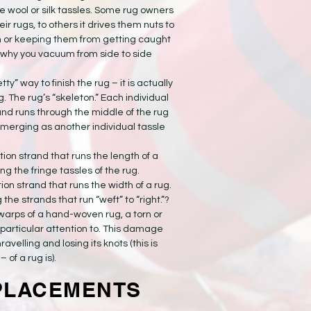
e wool or silk tassles. Some rug owners
heir rugs, to others it drives them nuts to
 or keeping them from getting caught
 why you vacuum from side to side
etty” way to finish the rug – it is actually
g. The rug’s “skeleton.” Each individual
and runs through the middle of the rug
emerging as another individual tassle
ion strand that runs the length of a
g the fringe tassles of the rug.
on strand that runs the width of a rug.
e strands that run “weft” to “right.”?
warps of a hand-woven rug, a torn or
particular attention to. This damage
ravelling and losing its knots (this is
 of a rug is).
PLACEMENTS