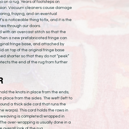
 go on a rug. Years of footsteps on
rasion. Vacuum cleaners cause damage
aring, fraying, and an eventual
s a noticeable thing to fix, and it is the
es through our doors.
 with an overcast stitch so that the
. Then a new prefabricated fringe can
riginal fringe base, and attached by
d on top of the original fringe base
med shorter so that they do not “peek”
otects the end of the rug from further
R
 hold the knots in place from the ends;
n place from the sides. The weft (left to
ound a thick side cord that runs the
the warps). This cord holds the rows in
he weaving is completed) wrapped in
k. The over-wrapping is usually done in a
e overall look of the rug.