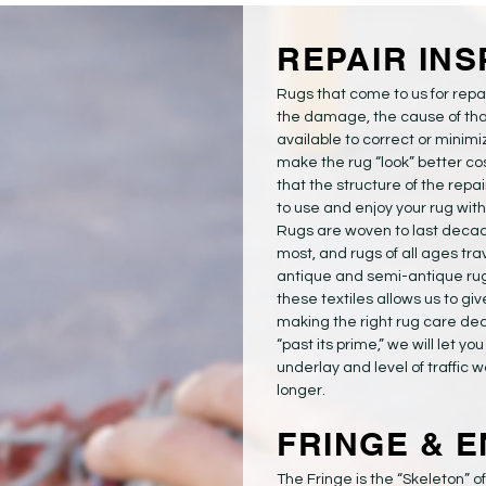
REPAIR IN
Rugs that come to us for repai
the damage, the cause of tha
available to correct or minimi
make the rug “look” better co
that the structure of the repa
to use and enjoy your rug wit
Rugs are woven to last decade
most, and rugs of all ages trav
antique and semi-antique ru
these textiles allows us to gi
making the right rug care decisi
“past its prime,” we will let yo
underlay and level of traffic w
longer.
FRINGE & E
The Fringe is the “Skeleton” o