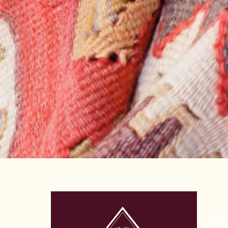
Priva