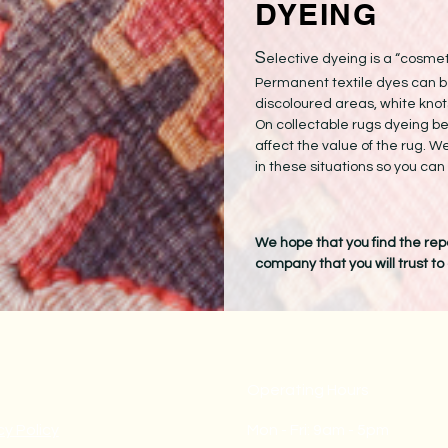
DYEING
S
elective dyeing is a “cosmet
Permanent textile dyes can b
discoloured areas, white knots
On collectable rugs dyeing b
affect the value of the rug. W
in these situations so you ca
We hope that you find the repa
company that you will trust to
Operating Hours
cy Policy
Mon - Fri: 9am - 5pm ​​