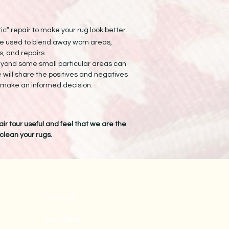
ic” repair to make your rug look better.
e used to blend away worn areas,
, and repairs.
eyond some small particular areas can
e will share the positives and negatives
n make an informed decision.
ir tour useful and feel that we are the
 clean your rugs.
Contact
Bons Farm