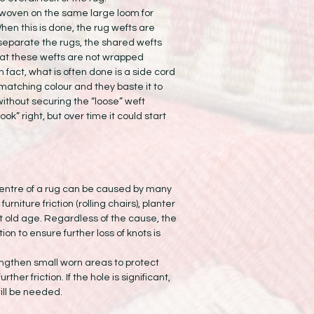
woven on the same large loom for
en this is done, the rug wefts are
separate the rugs, the shared wefts
hat these wefts are not wrapped
n fact, what is often done is a side cord
matching colour and they baste it to
without securing the “loose” weft
ok” right, but over time it could start
centre of a rug can be caused by many
furniture friction (rolling chairs), planter
st old age. Regardless of the cause, the
n to ensure further loss of knots is
engthen small worn areas to protect
rther friction. If the hole is significant,
ill be needed.