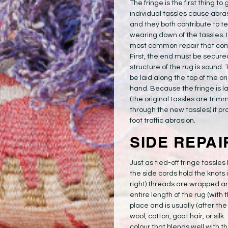
The fringe is the first thing to
individual tassles cause ab
and they both contribute to te
wearing down of the tassles. It’
most common repair that com
First, the end must be secured
structure of the rug is sound
be laid along the top of the o
hand. Because the fringe is lai
(the original tassles are trim
through the new tassles) it pr
foot traffic abrasion.
SIDE REPAI
Just as tied-off fringe tassles
the side cords hold the knots i
right) threads are wrapped ar
entire length of the rug (with 
place and is usually (after t
wool, cotton, goat hair, or sil
colour that blends well with th