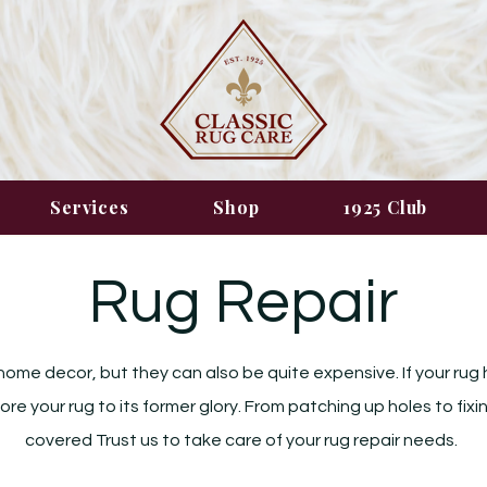
Services
Shop
1925 Club
Rug Repair
home decor, but they can also be quite expensive. If your rug 
tore your rug to its former glory. From patching up holes to fi
covered Trust us to take care of your rug repair needs.