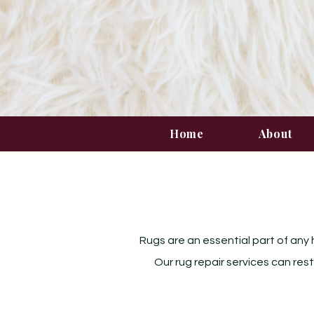
Home
About
Rugs are an essential part of any 
Our rug repair services can res