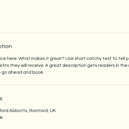
ption
ice here. What makes it great? Use short catchy text to tell
efits they will receive. A great description gets readers in t
to go ahead and book.
s
ford Abbotts, Romford, UK
uk