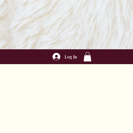
Log In