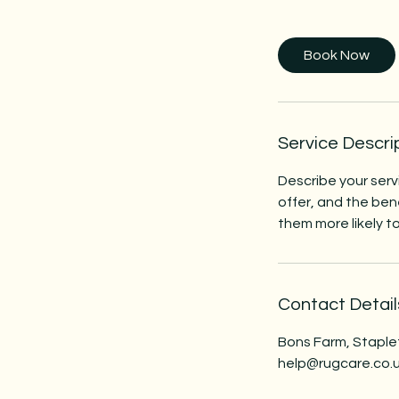
h
Book Now
Service Descri
Describe your serv
offer, and the ben
them more likely 
Contact Detail
Bons Farm, Staple
help@rugcare.co.