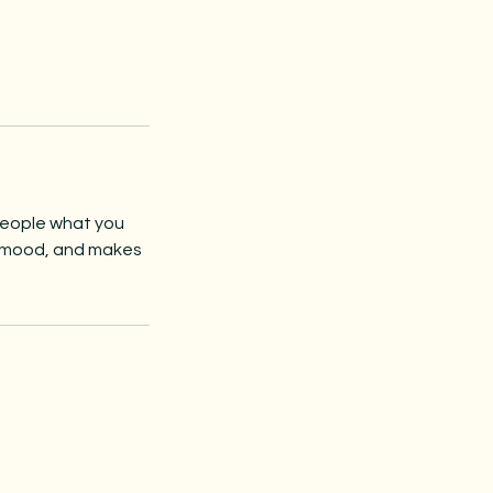
 people what you
he mood, and makes