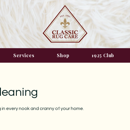
Services
Shop
1925 Club
leaning
 in every nook and cranny of your home.