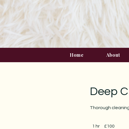
Home
About
Deep C
Thorough cleaning
100
British
1 hr
1
£100
pounds