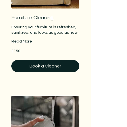
Furniture Cleaning
Ensuring your furniture is refreshed,
sanitized, and looks as good as new.
Read More
150
£150
British
pounds
Book a Cleaner