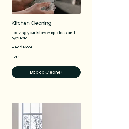
Kitchen Cleaning
Leaving your kitchen spotless and
hygienic.
Read More
200
£200
British
pounds
Book a Cleaner