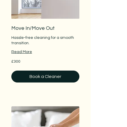
Move In/Move Out
Hassle-free cleaning for a smooth
transition.
Read More
300
£300
British
pounds
Book a Cleaner