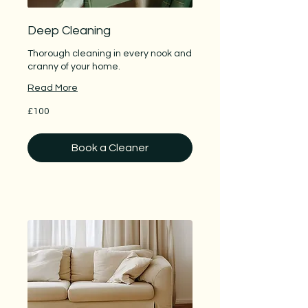
Deep Cleaning
Thorough cleaning in every nook and
cranny of your home.
Read More
100
£100
British
pounds
Book a Cleaner