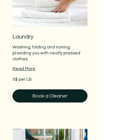
Laundry
Washing, folding and ironing,
providing you with neatly pressed
clothes.
Read More
5$
5$ per LB
per
LB
Book a Cleaner