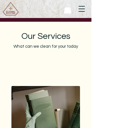
Our Services
What can we clean for your today